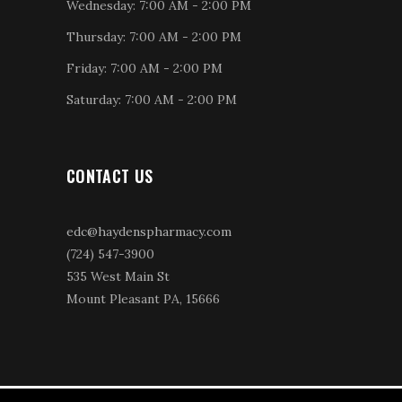
Wednesday: 7:00 AM - 2:00 PM
Thursday: 7:00 AM - 2:00 PM
Friday: 7:00 AM - 2:00 PM
Saturday: 7:00 AM - 2:00 PM
CONTACT US
edc@haydenspharmacy.com
(724) 547-3900
535 West Main St
Mount Pleasant PA, 15666