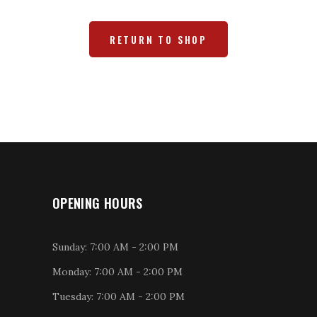
RETURN TO SHOP
OPENING HOURS
Sunday: 7:00 AM - 2:00 PM
Monday: 7:00 AM - 2:00 PM
Tuesday: 7:00 AM - 2:00 PM