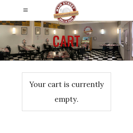
CART
Your cart is currently
empty.