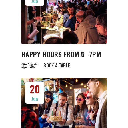
Jun
HAPPY HOURS FROM 5 -7PM
BOOK A TABLE
20
Jun