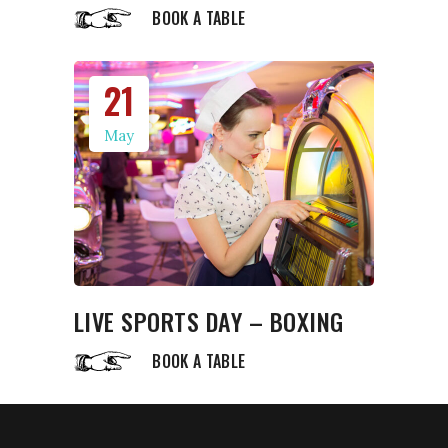
BOOK A TABLE
21
May
LIVE SPORTS DAY – BOXING
BOOK A TABLE