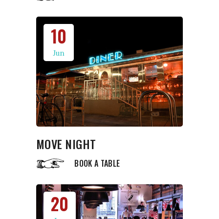
10
Jun
MOVE NIGHT
BOOK A TABLE
20