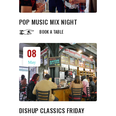
POP MUSIC MIX NIGHT
BOOK A TABLE
08
May
DISHUP CLASSICS FRIDAY