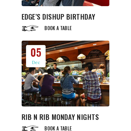
EDGE’S DISHUP BIRTHDAY
BOOK A TABLE
05
Dec
RIB N RIB MONDAY NIGHTS
BOOK A TABLE