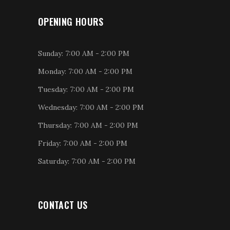
OPENING HOURS
Sunday: 7:00 AM - 2:00 PM
Monday: 7:00 AM - 2:00 PM
Tuesday: 7:00 AM - 2:00 PM
Wednesday: 7:00 AM - 2:00 PM
Thursday: 7:00 AM - 2:00 PM
Friday: 7:00 AM - 2:00 PM
Saturday: 7:00 AM - 2:00 PM
CONTACT US