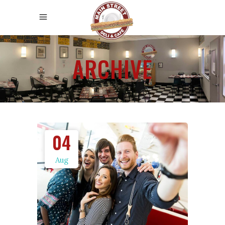
ARCHIVE
04
Aug