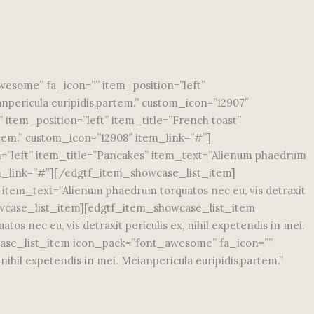
some” fa_icon=”” item_position=”left”
ianpericula euripidis,partem.” custom_icon=”12907″
tem_position=”left” item_title=”French toast”
artem.” custom_icon=”12908″ item_link=”#”]
”left” item_title=”Pancakes” item_text=”Alienum phaedrum
 item_link=”#”][/edgtf_item_showcase_list_item]
item_text=”Alienum phaedrum torquatos nec eu, vis detraxit
showcase_list_item][edgtf_item_showcase_list_item
 nec eu, vis detraxit periculis ex, nihil expetendis in mei.
case_list_item icon_pack=”font_awesome” fa_icon=””
ihil expetendis in mei. Meianpericula euripidis,partem.”