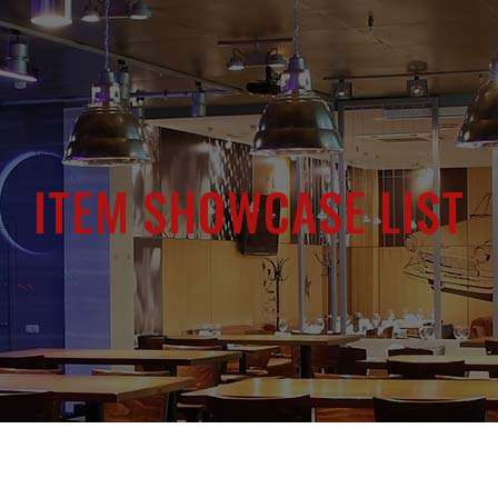
ITEM SHOWCASE LIST