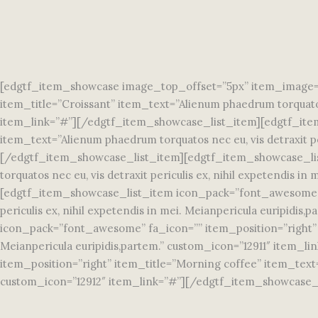
[edgtf_item_showcase image_top_offset=”5px” item_image=”
item_title=”Croissant” item_text=”Alienum phaedrum torquatos 
item_link=”#”][/edgtf_item_showcase_list_item][edgtf_item
item_text=”Alienum phaedrum torquatos nec eu, vis detraxit pe
[/edgtf_item_showcase_list_item][edgtf_item_showcase_lis
torquatos nec eu, vis detraxit periculis ex, nihil expetendis
[edgtf_item_showcase_list_item icon_pack=”font_awesome” fa
periculis ex, nihil expetendis in mei. Meianpericula euripi
icon_pack=”font_awesome” fa_icon=”” item_position=”right” it
Meianpericula euripidis,partem.” custom_icon=”12911″ item
item_position=”right” item_title=”Morning coffee” item_text=”A
custom_icon=”12912″ item_link=”#”][/edgtf_item_showcase_