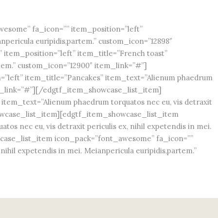
some” fa_icon=”” item_position=”left”
anpericula euripidis,partem.” custom_icon=”12898″
tem_position=”left” item_title=”French toast”
artem.” custom_icon=”12900″ item_link=”#”]
”left” item_title=”Pancakes” item_text=”Alienum phaedrum
item_link=”#”][/edgtf_item_showcase_list_item]
item_text=”Alienum phaedrum torquatos nec eu, vis detraxit
showcase_list_item][edgtf_item_showcase_list_item
 nec eu, vis detraxit periculis ex, nihil expetendis in mei.
wcase_list_item icon_pack=”font_awesome” fa_icon=””
ihil expetendis in mei. Meianpericula euripidis,partem.”