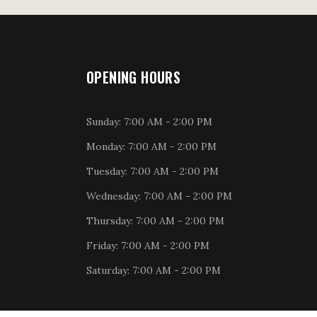
OPENING HOURS
Sunday: 7:00 AM - 2:00 PM
Monday: 7:00 AM - 2:00 PM
Tuesday: 7:00 AM - 2:00 PM
Wednesday: 7:00 AM - 2:00 PM
Thursday: 7:00 AM - 2:00 PM
Friday: 7:00 AM - 2:00 PM
Saturday: 7:00 AM - 2:00 PM