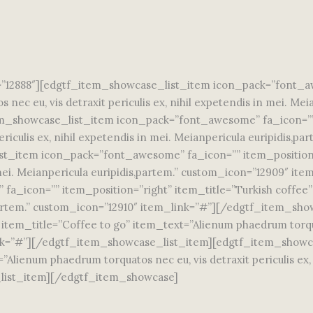
12888″][edgtf_item_showcase_list_item icon_pack=”font_awe
nec eu, vis detraxit periculis ex, nihil expetendis in mei. Me
_showcase_list_item icon_pack=”font_awesome” fa_icon=”” i
riculis ex, nihil expetendis in mei. Meianpericula euripidis,p
t_item icon_pack=”font_awesome” fa_icon=”” item_position=
 in mei. Meianpericula euripidis,partem.” custom_icon=”12909″
_icon=”” item_position=”right” item_title=”Turkish coffee” 
dis,partem.” custom_icon=”12910″ item_link=”#”][/edgtf_item_
em_title=”Coffee to go” item_text=”Alienum phaedrum torquatos
_link=”#”][/edgtf_item_showcase_list_item][edgtf_item_show
lienum phaedrum torquatos nec eu, vis detraxit periculis ex, n
list_item][/edgtf_item_showcase]