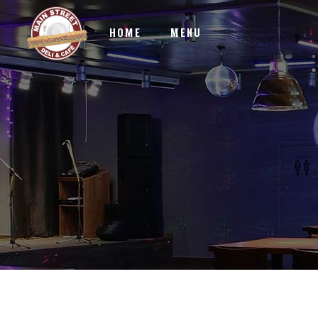
HOME
MENU