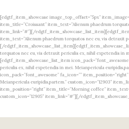
[edgtf_item_showcase image_top_offset=”5px” item_image=”
item_title=”Croissant” item_text=”Alienum phaedrum torquatos n
item_link=”#”][/edgtf_item_showcase_list_item][edgtf_item
item_text=”Alienum phaedrum torquatos nec eu, vis detraxit pe
[/edgtf_item_showcase_list_item][edgtf_item_showcase_lis
torquatos nec eu, vis detraxit periculis ex, nihil expetendis
[edgtf_item_showcase_list_item icon_pack=”font_awesome” fa
periculis ex, nihil expetendis in mei. Meianpericula euripi
icon_pack=”font_awesome” fa_icon=”” item_position=”right” it
Meianpericula euripidis,partem.” custom_icon=”12903″ item
item_position=”right” item_title=”Morning coffee” item_text=”A
custom_icon=”12905″ item_link=”#”][/edgtf_item_showcase