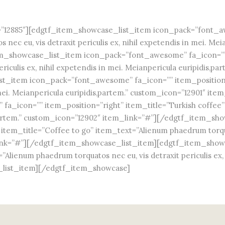
12885″][edgtf_item_showcase_list_item icon_pack=”font_awe
ec eu, vis detraxit periculis ex, nihil expetendis in mei. Mei
_showcase_list_item icon_pack=”font_awesome” fa_icon=”” i
riculis ex, nihil expetendis in mei. Meianpericula euripidis,p
t_item icon_pack=”font_awesome” fa_icon=”” item_position=
 in mei. Meianpericula euripidis,partem.” custom_icon=”12901″ 
_icon=”” item_position=”right” item_title=”Turkish coffee” 
dis,partem.” custom_icon=”12902″ item_link=”#”][/edgtf_item_
em_title=”Coffee to go” item_text=”Alienum phaedrum torquatos
_link=”#”][/edgtf_item_showcase_list_item][edgtf_item_sho
lienum phaedrum torquatos nec eu, vis detraxit periculis ex, n
_list_item][/edgtf_item_showcase]