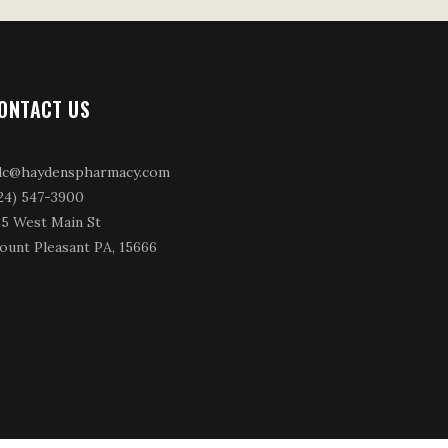
ONTACT US
dc@haydenspharmacy.com
24) 547-3900
35 West Main St
ount Pleasant PA, 15666