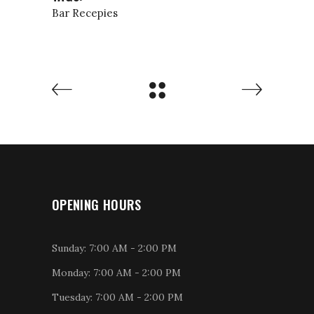
Bar
Recepies
OPENING HOURS
Sunday: 7:00 AM - 2:00 PM
Monday: 7:00 AM - 2:00 PM
Tuesday: 7:00 AM - 2:00 PM