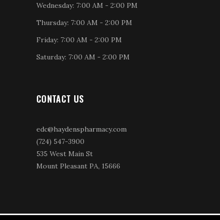
Wednesday: 7:00 AM - 2:00 PM
Thursday: 7:00 AM - 2:00 PM
Friday: 7:00 AM - 2:00 PM
Saturday: 7:00 AM - 2:00 PM
CONTACT US
edc@haydenspharmacy.com
(724) 547-3900
535 West Main St
Mount Pleasant PA, 15666