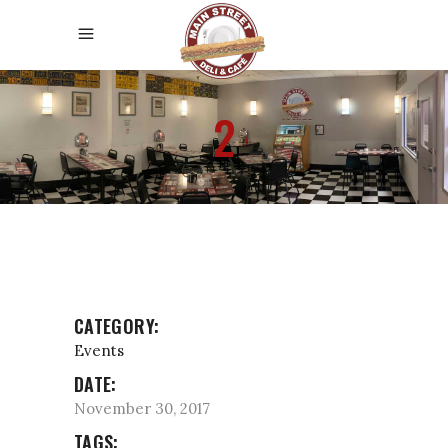
2
CATEGORY:
Events
DATE:
November 30, 2017
TAGS: