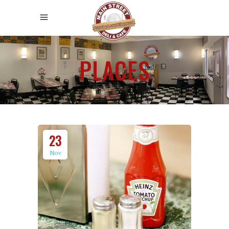
PLACES
23
Nov