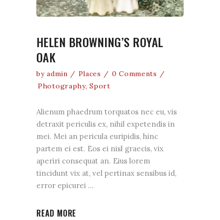
HELEN BROWNING’S ROYAL
OAK
by
admin
Places
0 Comments
Photography
,
Sport
Alienum phaedrum torquatos nec eu, vis
detraxit periculis ex, nihil expetendis in
mei. Mei an pericula euripidis, hinc
partem ei est. Eos ei nisl graecis, vix
aperiri consequat an. Eius lorem
tincidunt vix at, vel pertinax sensibus id,
error epicurei
READ MORE