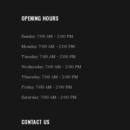
OPENING HOURS
Sunday: 7:00 AM - 2:00 PM
Monday: 7:00 AM - 2:00 PM
Tuesday: 7:00 AM - 2:00 PM
Wednesday: 7:00 AM - 2:00 PM
Thursday: 7:00 AM - 2:00 PM
Friday: 7:00 AM - 2:00 PM
Saturday: 7:00 AM - 2:00 PM
CONTACT US