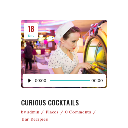
18
Nov
Audio
00:00
00:00
Player
CURIOUS COCKTAILS
by
admin
Places
0 Comments
Bar Recipies