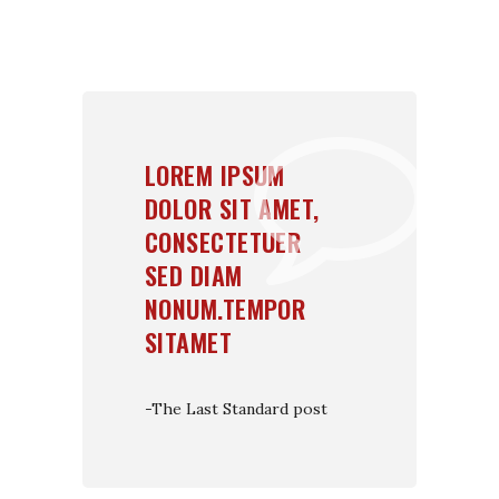
LOREM IPSUM
DOLOR SIT AMET,
CONSECTETUER
SED DIAM
NONUM.TEMPOR
SITAMET
-The Last Standard post