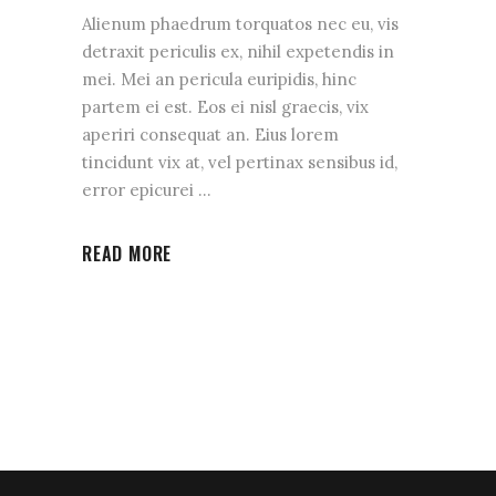
Alienum phaedrum torquatos nec eu, vis
detraxit periculis ex, nihil expetendis in
mei. Mei an pericula euripidis, hinc
partem ei est. Eos ei nisl graecis, vix
aperiri consequat an. Eius lorem
tincidunt vix at, vel pertinax sensibus id,
error epicurei
READ MORE