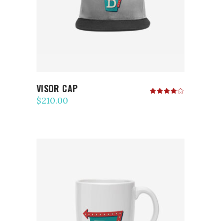
VISOR CAP
Rated
4.00
$
210.00
out
of 5
ADD TO CART