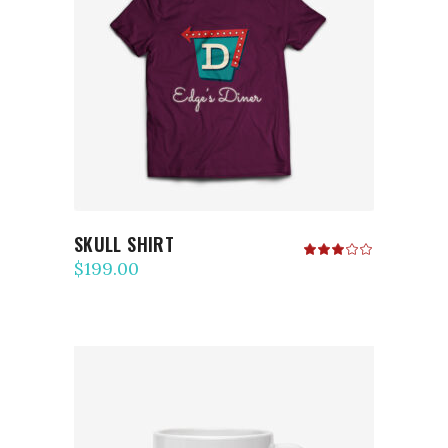
ADD TO CART
SKULL SHIRT
Rated
3.00
$
199.00
out
of
5