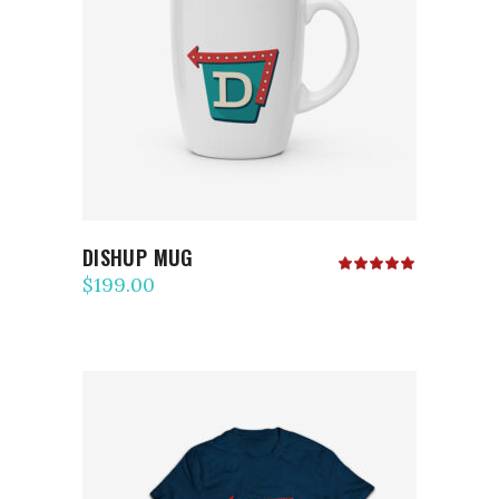
ADD TO CART
DISHUP MUG
Rated
5.00
$
199.00
out
of 5