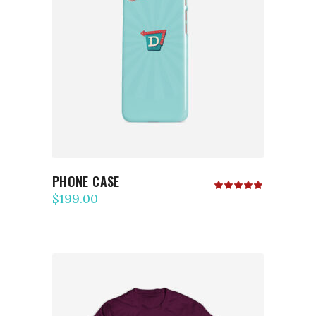
ADD TO CART
PHONE CASE
Rated
5.00
$
199.00
out
of 5