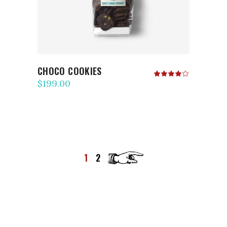
CHOCO COOKIES
Rated
4.00
$
199.00
out
of 5
1
2