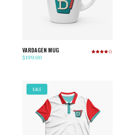
VARDAGEN MUG
Rated
4.00
$
199.00
out
of 5
SALE
ADD TO CART