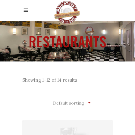
RESTAURANTS
Showing 1–12 of 14 results
Default sorting