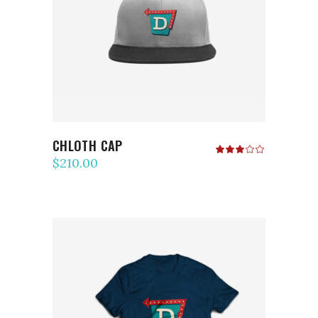
ADD TO CART
CHLOTH CAP
Rated
3.00
$
210.00
out
of
5