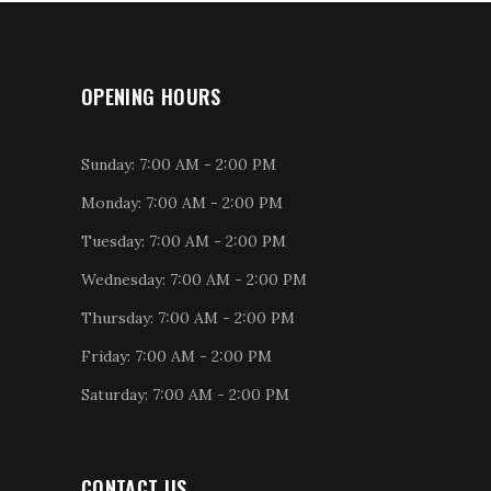
OPENING HOURS
Sunday: 7:00 AM - 2:00 PM
Monday: 7:00 AM - 2:00 PM
Tuesday: 7:00 AM - 2:00 PM
Wednesday: 7:00 AM - 2:00 PM
Thursday: 7:00 AM - 2:00 PM
Friday: 7:00 AM - 2:00 PM
Saturday: 7:00 AM - 2:00 PM
CONTACT US