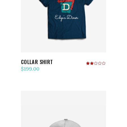
ADD TO CART
COLLAR SHIRT
Rated
2.00
$
199.00
out
of
5