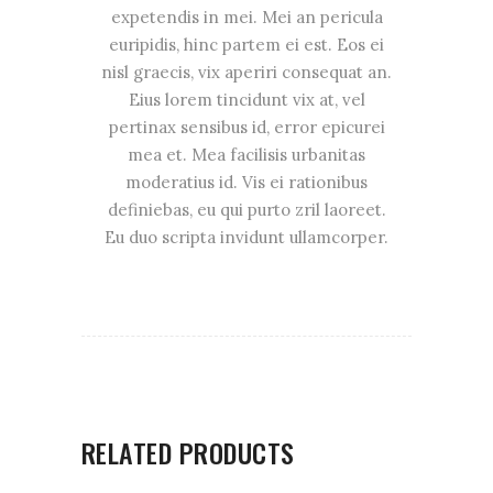
expetendis in mei. Mei an pericula
euripidis, hinc partem ei est. Eos ei
nisl graecis, vix aperiri consequat an.
Eius lorem tincidunt vix at, vel
pertinax sensibus id, error epicurei
mea et. Mea facilisis urbanitas
moderatius id. Vis ei rationibus
definiebas, eu qui purto zril laoreet.
Eu duo scripta invidunt ullamcorper.
RELATED PRODUCTS