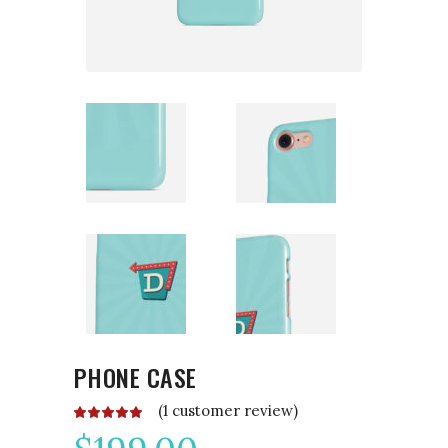
PHONE CASE
(
1
customer review)
Rated
1
5.00
out
of 5