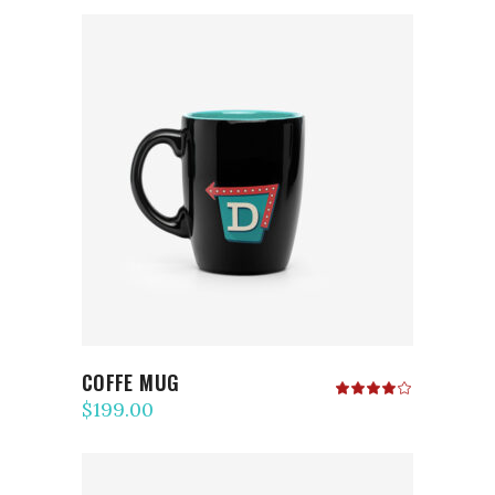
ADD TO CART
COFFE MUG
Rated
4.00
$
199.00
out
of 5