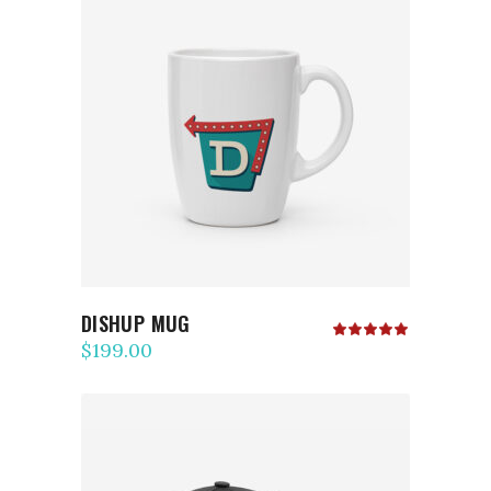
ADD TO CART
DISHUP MUG
Rated
5.00
$
199.00
out
of 5