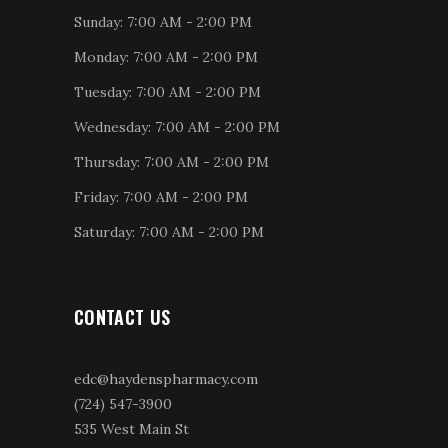
Sunday: 7:00 AM - 2:00 PM
Monday: 7:00 AM - 2:00 PM
Tuesday: 7:00 AM - 2:00 PM
Wednesday: 7:00 AM - 2:00 PM
Thursday: 7:00 AM - 2:00 PM
Friday: 7:00 AM - 2:00 PM
Saturday: 7:00 AM - 2:00 PM
CONTACT US
edc@haydenspharmacy.com
(724) 547-3900
535 West Main St