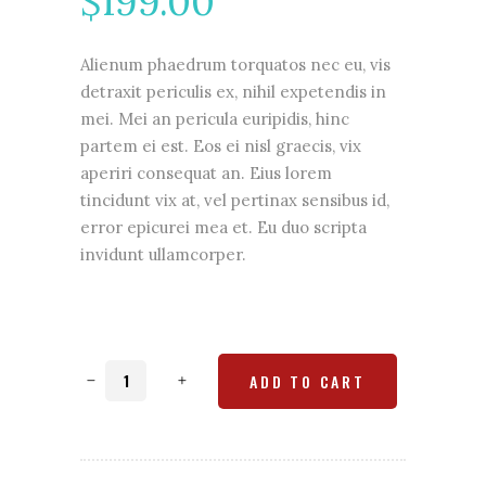
$
199.00
based
on
customer
rating
Alienum phaedrum torquatos nec eu, vis
detraxit periculis ex, nihil expetendis in
mei. Mei an pericula euripidis, hinc
partem ei est. Eos ei nisl graecis, vix
aperiri consequat an. Eius lorem
tincidunt vix at, vel pertinax sensibus id,
error epicurei mea et. Eu duo scripta
invidunt ullamcorper.
Phone
ADD TO CART
case
quantity