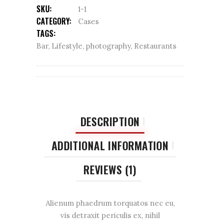
SKU:
1-1
CATEGORY:
Cases
TAGS:
Bar
,
Lifestyle
,
photography
,
Restaurants
DESCRIPTION
ADDITIONAL INFORMATION
REVIEWS (1)
Alienum phaedrum torquatos nec eu,
vis detraxit periculis ex, nihil