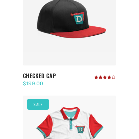
ADD TO CART
CHECKED CAP
Rated
4.00
$
199.00
out
of 5
SALE